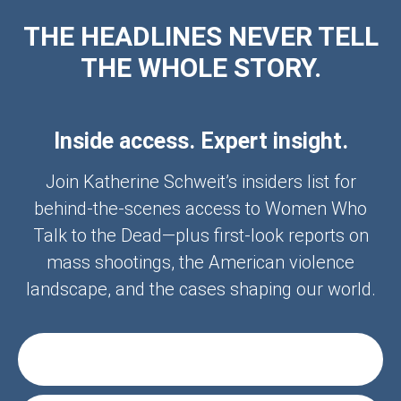
THE HEADLINES NEVER TELL
THE WHOLE STORY.
Inside access. Expert insight.
Join Katherine Schweit’s insiders list for
behind-the-scenes access to Women Who
Talk to the Dead—plus first-look reports on
mass shootings, the American violence
landscape, and the cases shaping our world.