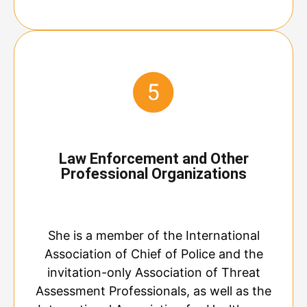
Law Enforcement and Other
Professional Organizations
She is a member of the International
Association of Chief of Police and the
invitation-only Association of Threat
Assessment Professionals, as well as the