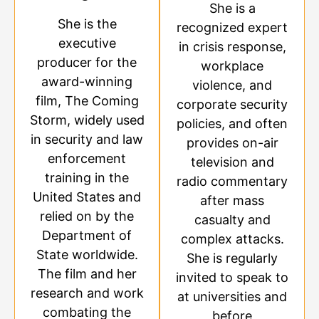
She is a
She is the
recognized expert
executive
in crisis response,
producer for the
workplace
award-winning
violence, and
film, The Coming
corporate security
Storm, widely used
policies, and often
in security and law
provides on-air
enforcement
television and
training in the
radio commentary
United States and
after mass
relied on by the
casualty and
Department of
complex attacks.
State worldwide.
She is regularly
The film and her
invited to speak to
research and work
at universities and
combating the
before