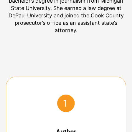
bachelor’s degree in journalism from Michigan
State University. She earned a law degree at
DePaul University and joined the Cook County
prosecutor’s office as an assistant state’s
attorney.
Author