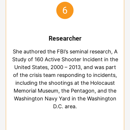
Researcher
She authored the FBI’s seminal research, A
Study of 160 Active Shooter Incident in the
United States, 2000 – 2013, and was part
of the crisis team responding to incidents,
including the shootings at the Holocaust
Memorial Museum, the Pentagon, and the
Washington Navy Yard in the Washington
D.C. area.