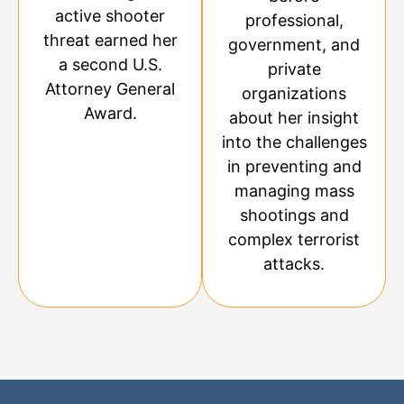
active shooter
professional,
threat earned her
government, and
a second U.S.
private
Attorney General
organizations
Award.
about her insight
into the challenges
in preventing and
managing mass
shootings and
complex terrorist
attacks.