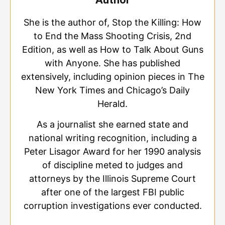
She is the author of, Stop the Killing: How
to End the Mass Shooting Crisis, 2nd
Edition, as well as How to Talk About Guns
with Anyone. She has published
extensively, including opinion pieces in The
New York Times and Chicago’s Daily
Herald.
As a journalist she earned state and
national writing recognition, including a
Peter Lisagor Award for her 1990 analysis
of discipline meted to judges and
attorneys by the Illinois Supreme Court
after one of the largest FBI public
corruption investigations ever conducted.