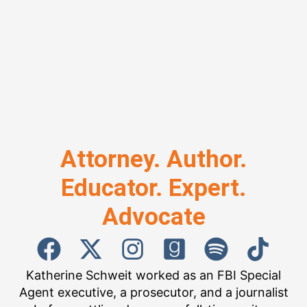
Attorney. Author.
Educator. Expert.
Advocate
Katherine Schweit worked as an FBI Special
Agent executive, a prosecutor, and a journalist