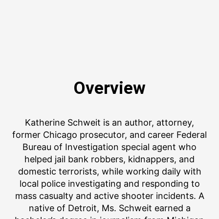
Overview
Katherine Schweit is an author, attorney,
former Chicago prosecutor, and career Federal
Bureau of Investigation special agent who
helped jail bank robbers, kidnappers, and
domestic terrorists, while working daily with
local police investigating and responding to
mass casualty and active shooter incidents. A
native of Detroit, Ms. Schweit earned a