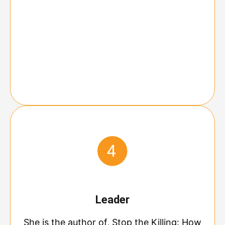
Leader
She is the author of, Stop the Killing: How