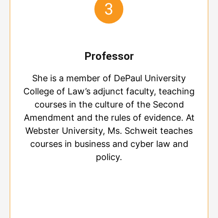
Professor
She is a member of DePaul University
College of Law’s adjunct faculty, teaching
courses in the culture of the Second
Amendment and the rules of evidence. At
Webster University, Ms. Schweit teaches
courses in business and cyber law and
policy.