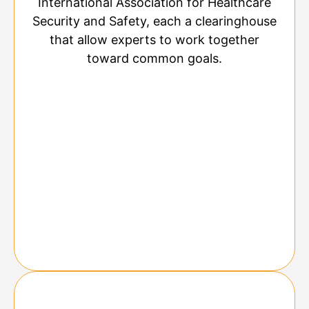
International Association for Healthcare
Security and Safety, each a clearinghouse
that allow experts to work together
toward common goals.