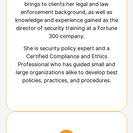
brings to clients her legal and law
enforcement background, as well as
knowledge and experience gained as the
director of security training at a Fortune
300 company.
She is security policy expert and a
Certified Compliance and Ethics
Professional who has guided small and
large organizations alike to develop best
policies, practices, and procedures.