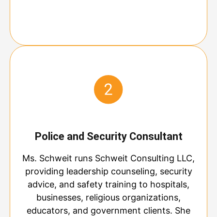
Police and Security Consultant
Ms. Schweit runs Schweit Consulting LLC,
providing leadership counseling, security
advice, and safety training to hospitals,
businesses, religious organizations,
educators, and government clients. She