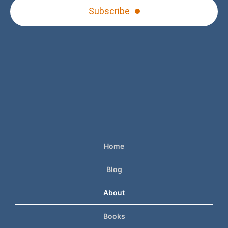
Subscribe
Home
Blog
About
Books