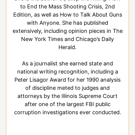
to End the Mass Shooting Crisis, 2nd
Edition, as well as How to Talk About Guns
with Anyone. She has published
extensively, including opinion pieces in The
New York Times and Chicago’s Daily
Herald.
As a journalist she earned state and
national writing recognition, including a
Peter Lisagor Award for her 1990 analysis
of discipline meted to judges and
attorneys by the Illinois Supreme Court
after one of the largest FBI public
corruption investigations ever conducted.