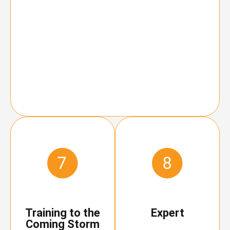
Training to the
Expert
Coming Storm