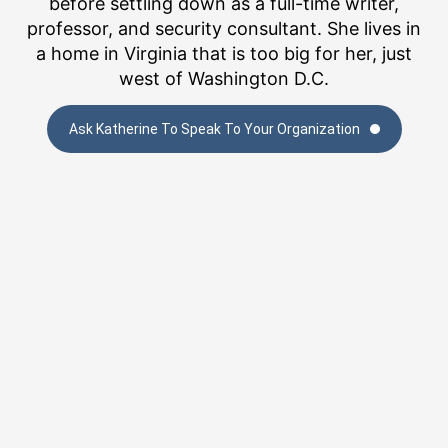
before settling down as a full-time writer,
professor, and security consultant. She lives in
a home in Virginia that is too big for her, just
west of Washington D.C.
Ask Katherine To Speak To Your Organization