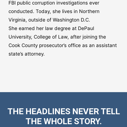
FBI public corruption investigations ever
conducted. Today, she lives in Northern
Virginia, outside of Washington D.C.
She earned her law degree at DePaul
University, College of Law, after joining the
Cook County prosecutor’s office as an assistant
state’s attorney.
THE HEADLINES NEVER TELL
THE WHOLE STORY.