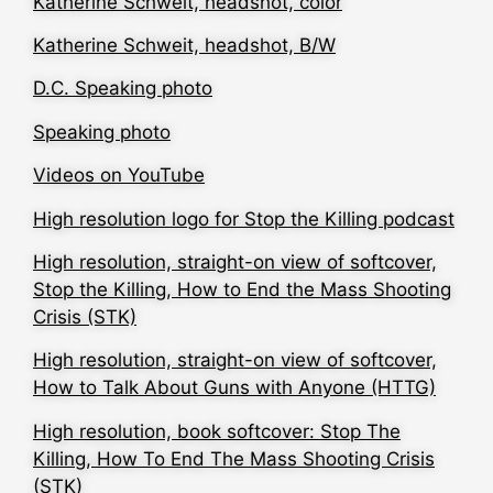
Katherine Schweit, headshot, color
Katherine Schweit, headshot, B/W
D.C. Speaking photo
Speaking photo
Videos on YouTube
High resolution logo for Stop the Killing podcast
High resolution, straight-on view of softcover,
Stop the Killing, How to End the Mass Shooting
Crisis (STK)
High resolution, straight-on view of softcover,
How to Talk About Guns with Anyone (HTTG)
High resolution, book softcover: Stop The
Killing, How To End The Mass Shooting Crisis
(STK)