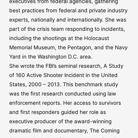
executives from federal agencies, gathering
best practices from federal and private industry
experts, nationally and internationally. She was
part of the crisis team responding to incidents,
including the shootings at the Holocaust
Memorial Museum, the Pentagon, and the Navy
Yard in the Washington D.C. area.
She wrote the FBI’s seminal research, A Study
of 160 Active Shooter Incident in the United
States, 2000 – 2013. This benchmark study
was the first research conducted using law
enforcement reports. Her access to survivors
and first responders guided her role as
executive producer of the award-winning
dramatic film and documentary, The Coming