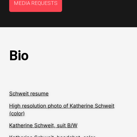
MEDIA REQUESTS
Bio
Schweit resume
High resolution photo of Katherine Schweit
(color)
Katherine Schweit, suit B/W