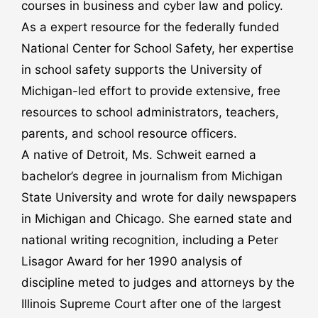
courses in business and cyber law and policy.
As a expert resource for the federally funded
National Center for School Safety, her expertise
in school safety supports the University of
Michigan-led effort to provide extensive, free
resources to school administrators, teachers,
parents, and school resource officers.
A native of Detroit, Ms. Schweit earned a
bachelor’s degree in journalism from Michigan
State University and wrote for daily newspapers
in Michigan and Chicago. She earned state and
national writing recognition, including a Peter
Lisagor Award for her 1990 analysis of
discipline meted to judges and attorneys by the
Illinois Supreme Court after one of the largest