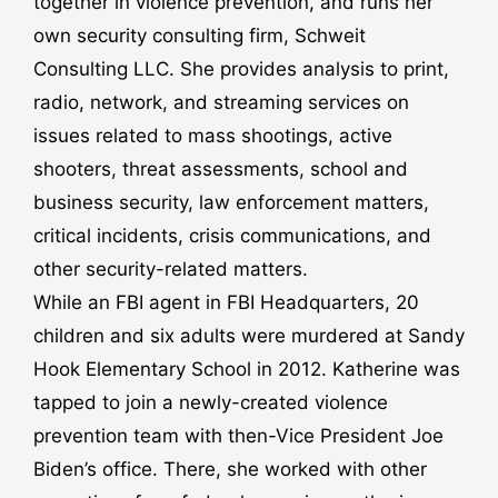
together in violence prevention, and runs her
own security consulting firm, Schweit
Consulting LLC. She provides analysis to print,
radio, network, and streaming services on
issues related to mass shootings, active
shooters, threat assessments, school and
business security, law enforcement matters,
critical incidents, crisis communications, and
other security-related matters.
While an FBI agent in FBI Headquarters, 20
children and six adults were murdered at Sandy
Hook Elementary School in 2012. Katherine was
tapped to join a newly-created violence
prevention team with then-Vice President Joe
Biden’s office. There, she worked with other