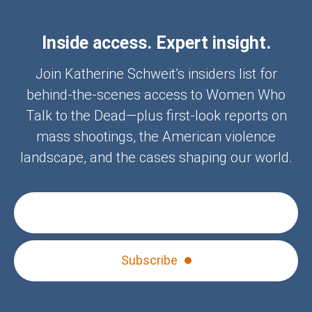
Inside access. Expert insight.
Join Katherine Schweit’s insiders list for
behind-the-scenes access to Women Who
Talk to the Dead—plus first-look reports on
mass shootings, the American violence
landscape, and the cases shaping our world.
Subscribe