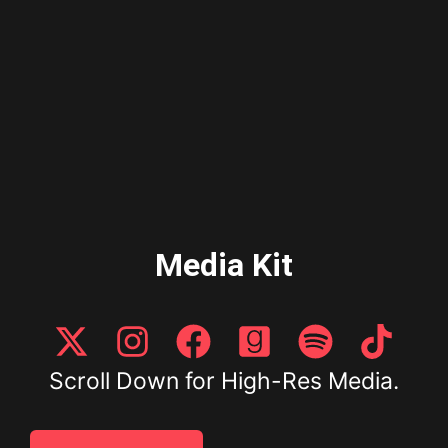
Media Kit
Scroll Down for High-Res Media.