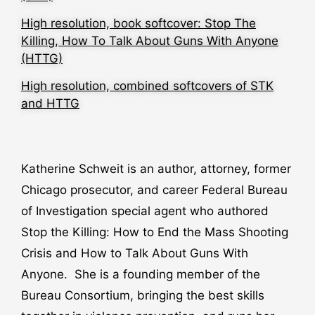
High resolution, book softcover: Stop The
Killing, How To Talk About Guns With Anyone
(HTTG)
High resolution, combined softcovers of STK
and HTTG
Katherine Schweit is an author, attorney, former
Chicago prosecutor, and career Federal Bureau
of Investigation special agent who authored
Stop the Killing: How to End the Mass Shooting
Crisis and How to Talk About Guns With
Anyone. She is a founding member of the
Bureau Consortium, bringing the best skills