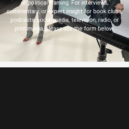
or political framing. For interviews,
commentary, or expert insight for book clubs,
podcasts, social media, television, radio, or
print media, please use the form below.