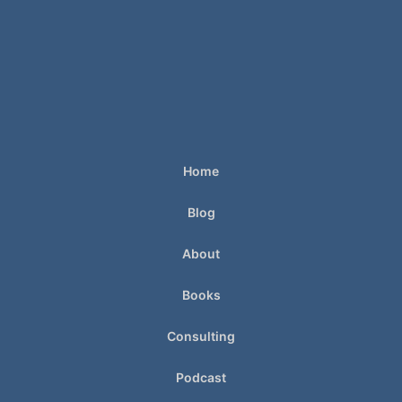
Home
Blog
About
Books
Consulting
Podcast