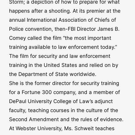
Storm; a depiction of how to prepare for what
happens after a shooting. At its premier at the
annual International Association of Chiefs of
Police convention, then-FBI Director James B.
Comey called the film “the most important
training available to law enforcement today.”
The film for security and law enforcement
training in the United States and relied on by
the Department of State worldwide.
She is the former director for security training
for a Fortune 300 company, and a member of
DePaul University College of Law’s adjunct
faculty, teaching courses in the culture of the
Second Amendment and the rules of evidence.
At Webster University, Ms. Schweit teaches