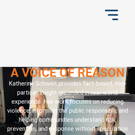
A VOICE OF REASON
Katherine Schweit provides fact-based, non-
partisan insight grounded in real-world
experience. Her work focuses on reducing
violence, informing the public responsibly, and
helping communities understand risk,
prevention, and response without speculation