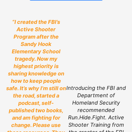
“I created the FBI’s
Active Shooter
Program after the
Sandy Hook
Elementary School
tragedy. Now my
highest priority is
sharing knowledge on
how to keep people
Introducing the FBI and
safe. It’s why I’m still on
Department of
the road, started a
Homeland Security
podcast, self-
recommended
published two books,
Run.Hide.Fight. Active
and am fighting for
Shooter Training from
change. Please use