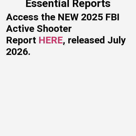
Essential Reports
Access the NEW 2025 FBI
Active Shooter
Report
HERE
, released July
2026.