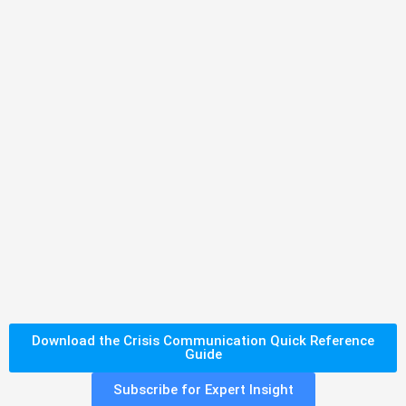
Download the Crisis Communication Quick Reference
Guide
Subscribe for Expert Insight