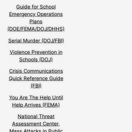
Guide for School
Emergency Operations
Plans
(DOE/FEMA/DOJ/DHHS)
Serial Murder (DOJ/FBI)
Violence Prevention in
Schools (DOJ)
Crisis Communications
Quick Reference Guide
(FBI)
You Are The Help Until
Help Arrives (FEMA)
National Threat
Assessment Center,
Mass Attacks in Public