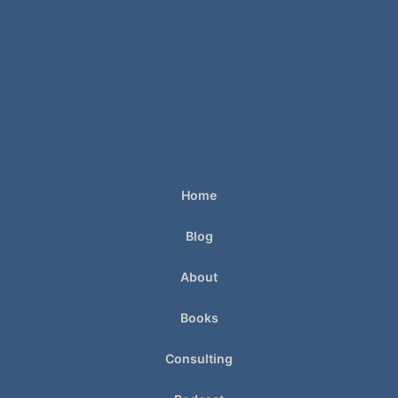
Home
Blog
About
Books
Consulting