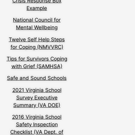
Crisis Response Box
Example
National Council for
Mental Wellbeing
Twelve Self Help Steps
for Coping (NMVVRC)
Tips for Survivors Coping
with Grief (SAMHSA)
Safe and Sound Schools
2021 Virginia School
Survey Executive
Summary (VA DOE)
2016 Virginia School
Safety Inspection
Checklist (VA Dept. of