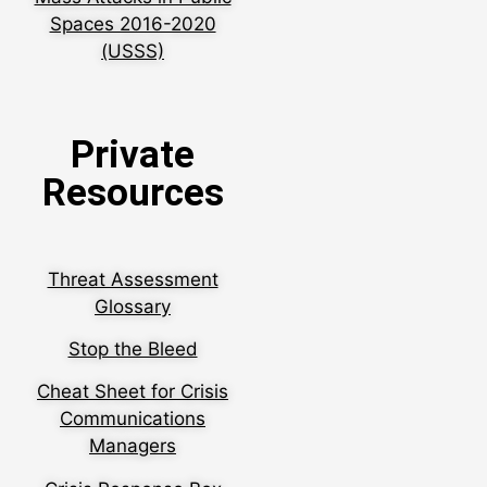
Spaces 2016-2020
(USSS)
Private
Resources
Threat Assessment
Glossary
Stop the Bleed
Cheat Sheet for Crisis
Communications
Managers