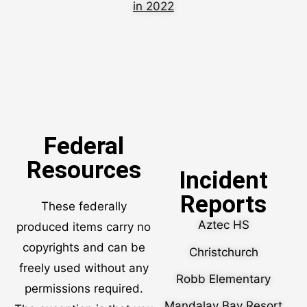
in 2022
Federal
Resources
Incident
Reports
These federally
Aztec HS
produced items carry no
copyrights and can be
Christchurch
freely used without any
Robb Elementary
permissions required.
Mandalay Bay Resort