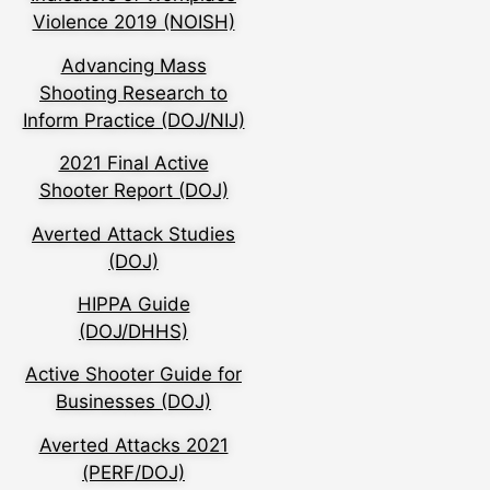
Violence 2019 (NOISH)
Advancing Mass
Shooting Research to
Inform Practice (DOJ/NIJ)
2021 Final Active
Shooter Report (DOJ)
Averted Attack Studies
(DOJ)
HIPPA Guide
(DOJ/DHHS)
Active Shooter Guide for
Businesses (DOJ)
Averted Attacks 2021
(PERF/DOJ)