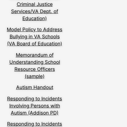
Criminal Justice
Services/VA Dept. of
Education)
Model Policy to Address
Bullying in VA Schools
(VA Board of Education)
Memorandum of
Understanding School
Resource Officers
(sample)
Autism Handout
Responding to Incidents
Involving Persons with
Autism (Addison PD)
Responding to Incidents