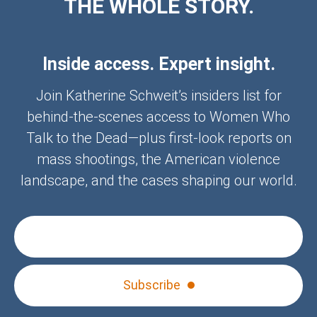
THE WHOLE STORY.
Inside access. Expert insight.
Join Katherine Schweit’s insiders list for
behind-the-scenes access to Women Who
Talk to the Dead—plus first-look reports on
mass shootings, the American violence
landscape, and the cases shaping our world.
Subscribe