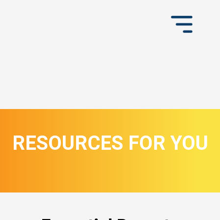
RESOURCES FOR YOU