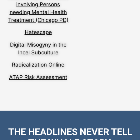
involving Persons
needing Mental Health
Treatment (Chicago PD)
Hatescape
Digital Misogyny in the
Incel Subculture
Radicalization Online
ATAP Risk Assessment
THE HEADLINES NEVER TELL