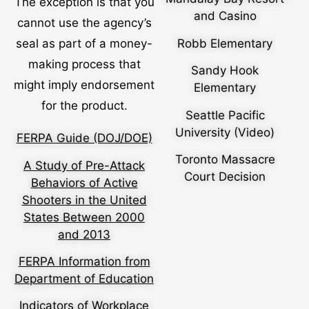
The exception is that you
and Casino
cannot use the agency’s
Robb Elementary
seal as part of a money-
making process that
Sandy Hook
might imply endorsement
Elementary
for the product.
Seattle Pacific
University (Video)
FERPA Guide (DOJ/DOE)
Toronto Massacre
A Study of Pre-Attack
Court Decision
Behaviors of Active
Shooters in the United
States Between 2000
and 2013
FERPA Information from
Department of Education
Indicators of Workplace