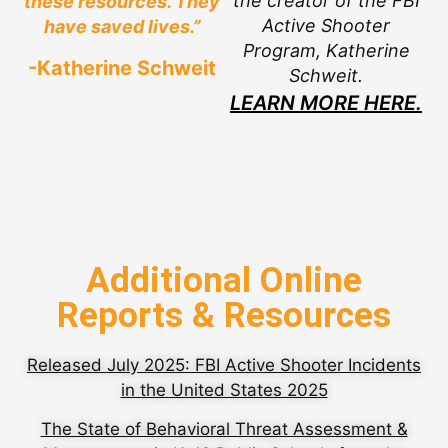
the creator of the FBI
these resources. They
Active Shooter
have saved lives.”
Program, Katherine
-Katherine Schweit
Schweit.
LEARN MORE HERE.
Additional Online
Reports & Resources
Released July 2025: FBI Active Shooter Incidents
in the United States 2025
The State of Behavioral Threat Assessment &