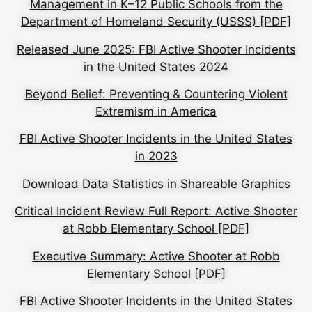
Management in K–12 Public Schools from the
Department of Homeland Security (USSS) [PDF]
Released June 2025: FBI Active Shooter Incidents
in the United States 2024
Beyond Belief: Preventing & Countering Violent
Extremism in America
FBI Active Shooter Incidents in the United States
in 2023
Download Data Statistics in Shareable Graphics
Critical Incident Review Full Report: Active Shooter
at Robb Elementary School [PDF]
Executive Summary: Active Shooter at Robb
Elementary School [PDF]
FBI Active Shooter Incidents in the United States