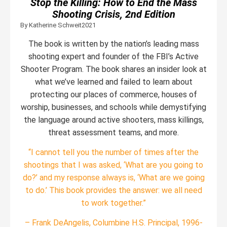
Stop the Killing: How to End the Mass
Shooting Crisis, 2nd Edition
By Katherine Schweit
2021
The book is written by the nation’s leading mass
shooting expert and founder of the FBI’s Active
Shooter Program. The book shares an insider look at
what we’ve learned and failed to learn about
protecting our places of commerce, houses of
worship, businesses, and schools while demystifying
the language around active shooters, mass killings,
threat assessment teams, and more.
“I cannot tell you the number of times after the
shootings that I was asked, ‘What are you going to
do?’ and my response always is, ‘What are we going
to do.’ This book provides the answer: we all need
to work together.”
– Frank DeAngelis, Columbine H.S. Principal, 1996-