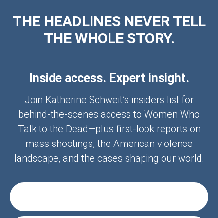
THE HEADLINES NEVER TELL
THE WHOLE STORY.
Inside access. Expert insight.
Join Katherine Schweit’s insiders list for
behind-the-scenes access to Women Who
Talk to the Dead—plus first-look reports on
mass shootings, the American violence
landscape, and the cases shaping our world.