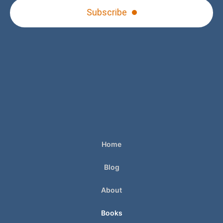
Subscribe
Home
Blog
About
Books