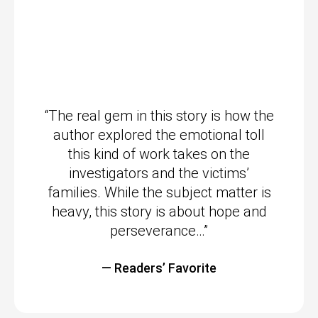
“The real gem in this story is how the
author explored the emotional toll
this kind of work takes on the
investigators and the victims’
families. While the subject matter is
heavy, this story is about hope and
perseverance…”
— Readers’ Favorite