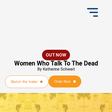
OUT NOW
Women Who Talk To The Dead
By Katherine Schweit
Order Now
Watch the trailer