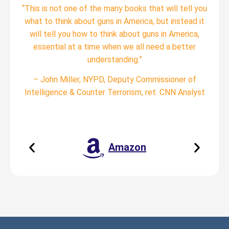
“This is not one of the many books that will tell you
what to think about guns in America, but instead it
will tell you how to think about guns in America,
essential at a time when we all need a better
understanding.”
– John Miller, NYPD, Deputy Commissioner of
Intelligence & Counter Terrorism, ret. CNN Analyst
Amazon