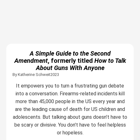
A Simple Guide to the Second
Amendment
, formerly titled
How to Talk
About Guns With Anyone
By Katherine Schweit
2023
It empowers you to turn a frustrating gun debate
into a conversation. Firearms-related incidents kill
more than 45,000 people in the US every year and
are the leading cause of death for US children and
adolescents. But talking about guns doesn’t have to
be scary or divisive. You don’t have to feel helpless
or hopeless.