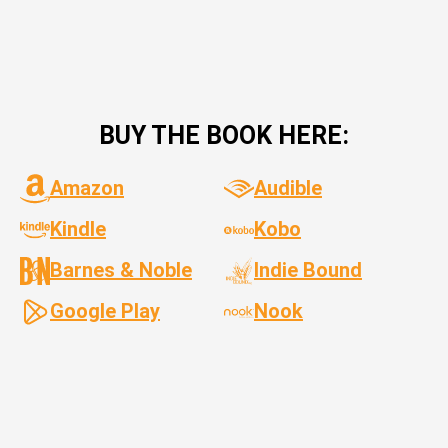
BUY THE BOOK HERE:
Amazon
Audible
Kindle
Kobo
Barnes & Noble
Indie Bound
Google Play
Nook