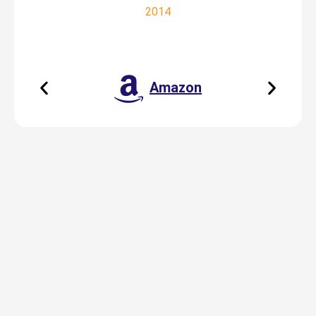
2014
Amazon