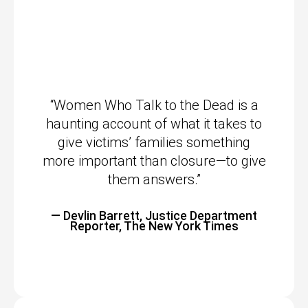
“Women Who Talk to the Dead is a
haunting account of what it takes to
give victims’ families something
more important than closure—to give
them answers.”
— Devlin Barrett, Justice Department
Reporter, The New York Times