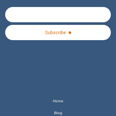
Subscribe
Home
Blog