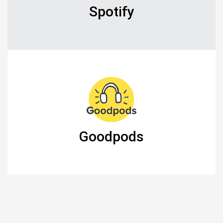
Spotify
Goodpods