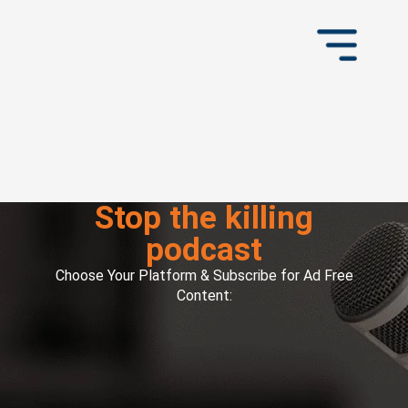
Stop the killing
podcast
Choose Your Platform & Subscribe for Ad Free
Content: