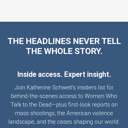
THE HEADLINES NEVER TELL
THE WHOLE STORY.
Inside access. Expert insight.
Join Katherine Schweit’s insiders list for
behind-the-scenes access to Women Who
Talk to the Dead—plus first-look reports on
mass shootings, the American violence
landscape, and the cases shaping our world.