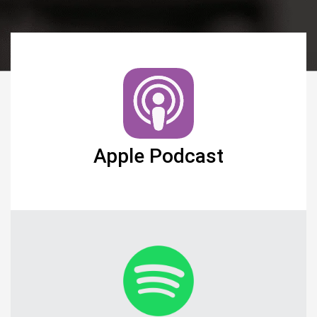
Apple Podcast