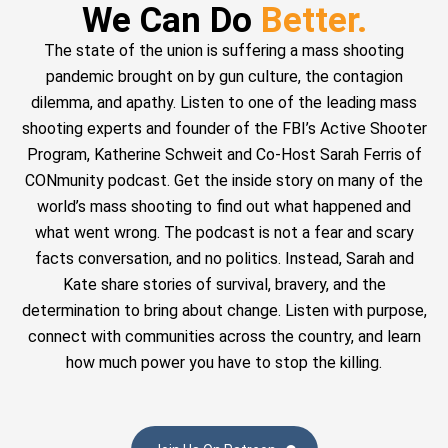
We Can Do
Better.
The state of the union is suffering a mass shooting
pandemic brought on by gun culture, the contagion
dilemma, and apathy. Listen to one of the leading mass
shooting experts and founder of the FBI’s Active Shooter
Program, Katherine Schweit and Co-Host Sarah Ferris of
CONmunity podcast. Get the inside story on many of the
world’s mass shooting to find out what happened and
what went wrong. The podcast is not a fear and scary
facts conversation, and no politics. Instead, Sarah and
Kate share stories of survival, bravery, and the
determination to bring about change. Listen with purpose,
connect with communities across the country, and learn
how much power you have to stop the killing.