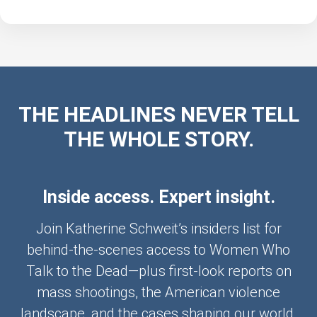
THE HEADLINES NEVER TELL
THE WHOLE STORY.
Inside access. Expert insight.
Join Katherine Schweit’s insiders list for
behind-the-scenes access to Women Who
Talk to the Dead—plus first-look reports on
mass shootings, the American violence
landscape, and the cases shaping our world.