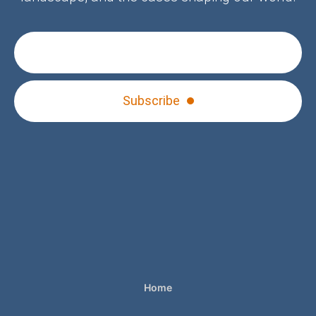
Subscribe
Home