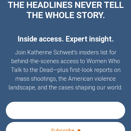
THE HEADLINES NEVER TELL
THE WHOLE STORY.
Inside access. Expert insight.
Join Katherine Schweit’s insiders list for
behind-the-scenes access to Women Who
Talk to the Dead—plus first-look reports on
mass shootings, the American violence
landscape, and the cases shaping our world.
Subscribe