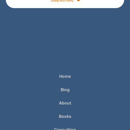
Home
Blog
About
Books
Consulting