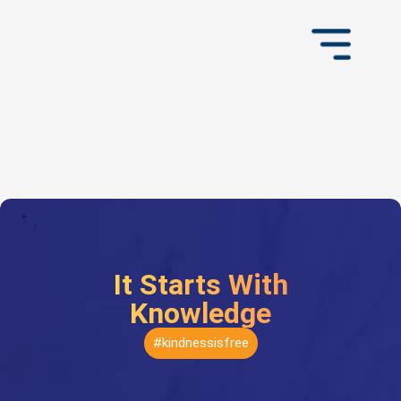
It Starts With
Knowledge
#kindnessisfree