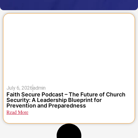
July 6, 2026
admin
Faith Secure Podcast – The Future of Church
Security: A Leadership Blueprint for
Prevention and Preparedness
Read More