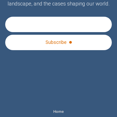
landscape, and the cases shaping our world.
Subscribe
Home