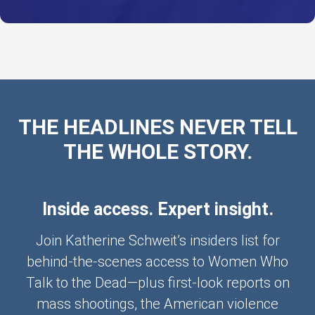
THE HEADLINES NEVER TELL
THE WHOLE STORY.
Inside access. Expert insight.
Join Katherine Schweit’s insiders list for
behind-the-scenes access to Women Who
Talk to the Dead—plus first-look reports on
mass shootings, the American violence