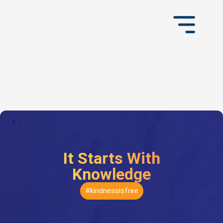
It Starts With
Knowledge
#kindnessisfree