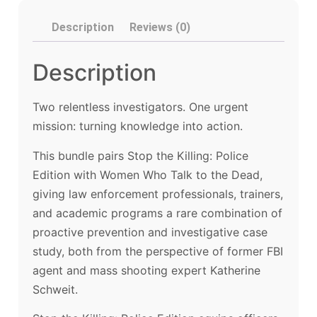
Description
Reviews (0)
Description
Two relentless investigators. One urgent
mission: turning knowledge into action.
This bundle pairs Stop the Killing: Police
Edition with Women Who Talk to the Dead,
giving law enforcement professionals, trainers,
and academic programs a rare combination of
proactive prevention and investigative case
study, both from the perspective of former FBI
agent and mass shooting expert Katherine
Schweit.