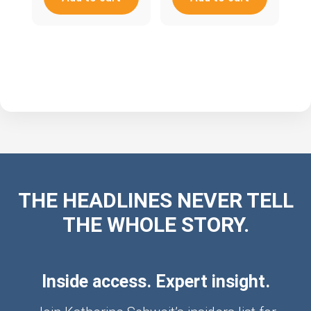
THE HEADLINES NEVER TELL
THE WHOLE STORY.
Inside access. Expert insight.