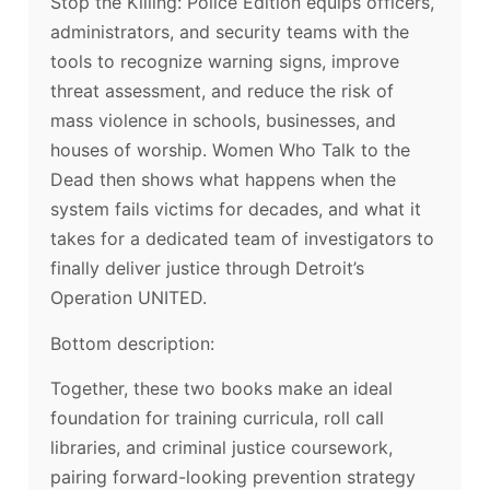
Stop the Killing: Police Edition equips officers,
administrators, and security teams with the
tools to recognize warning signs, improve
threat assessment, and reduce the risk of
mass violence in schools, businesses, and
houses of worship. Women Who Talk to the
Dead then shows what happens when the
system fails victims for decades, and what it
takes for a dedicated team of investigators to
finally deliver justice through Detroit’s
Operation UNITED.
Bottom description:
Together, these two books make an ideal
foundation for training curricula, roll call
libraries, and criminal justice coursework,
pairing forward-looking prevention strategy