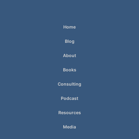
Home
Blog
About
Books
Consulting
Podcast
Resources
Media