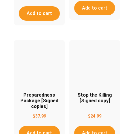
Add to cart
Add to cart
Preparedness
Stop the Killing
Package [Signed
[Signed copy]
copies]
$
37.99
$
24.99
Add to cart
Add to cart