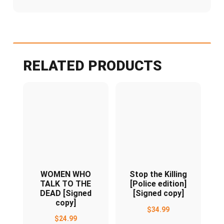
RELATED PRODUCTS
WOMEN WHO
Stop the Killing
TALK TO THE
[Police edition]
DEAD [Signed
[Signed copy]
copy]
$
34.99
$
24.99