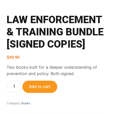
LAW ENFORCEMENT
& TRAINING BUNDLE
[SIGNED COPIES]
$
49.99
Two books built for a deeper understanding of
prevention and policy. Both signed.
Add to cart
Category:
Books