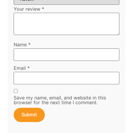
Your review
*
Name
*
Email
*
Save my name, email, and website in this
browser for the next time I comment.