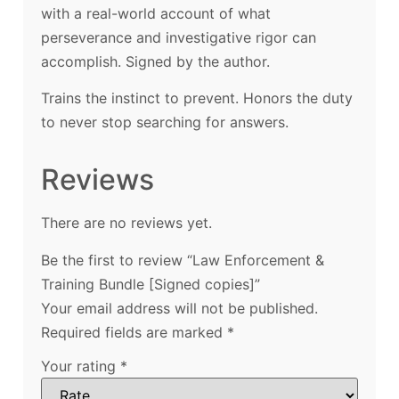
with a real-world account of what
perseverance and investigative rigor can
accomplish. Signed by the author.
Trains the instinct to prevent. Honors the duty
to never stop searching for answers.
Reviews
There are no reviews yet.
Be the first to review “Law Enforcement &
Training Bundle [Signed copies]”
Your email address will not be published.
Required fields are marked
*
Your rating
*