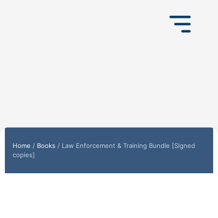
Home
/
Books
/ Law Enforcement & Training Bundle [Signed
copies]