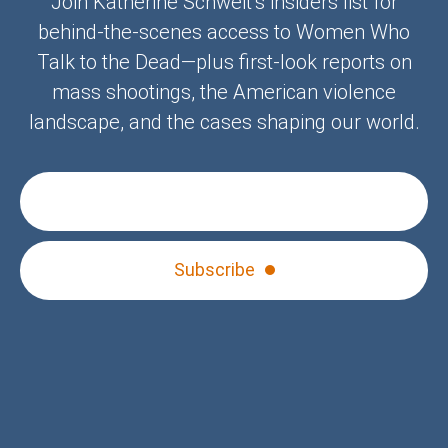
Join Katherine Schweit’s insiders list for
behind-the-scenes access to Women Who
Talk to the Dead—plus first-look reports on
mass shootings, the American violence
landscape, and the cases shaping our world.
Subscribe