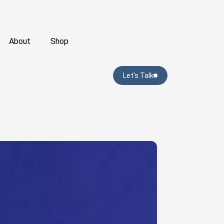
About
Shop
Let's Talk