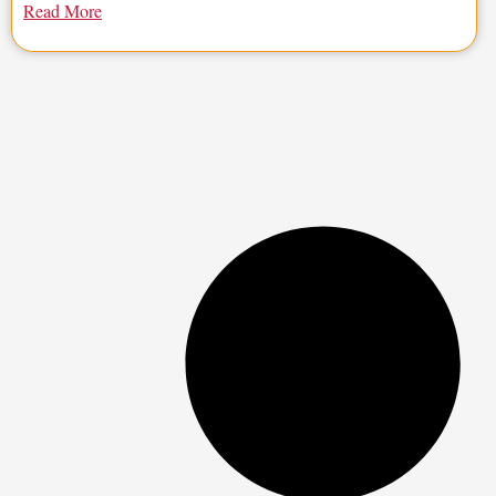
Read More