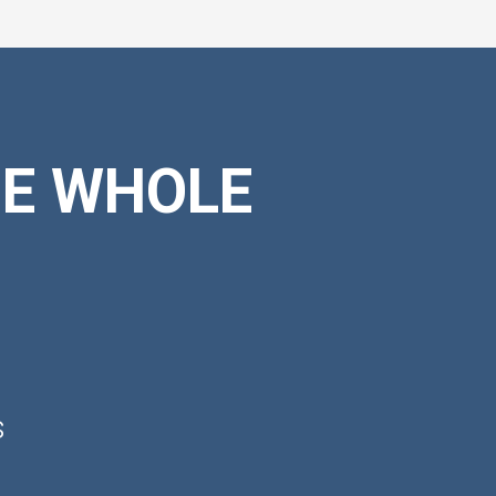
HE WHOLE
s