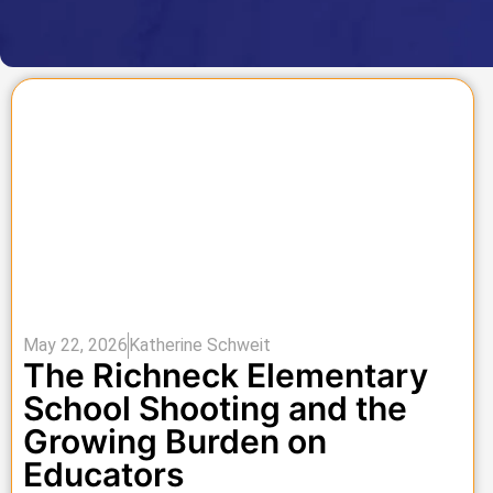
May 22, 2026
Katherine Schweit
The Richneck Elementary
School Shooting and the
Growing Burden on
Educators