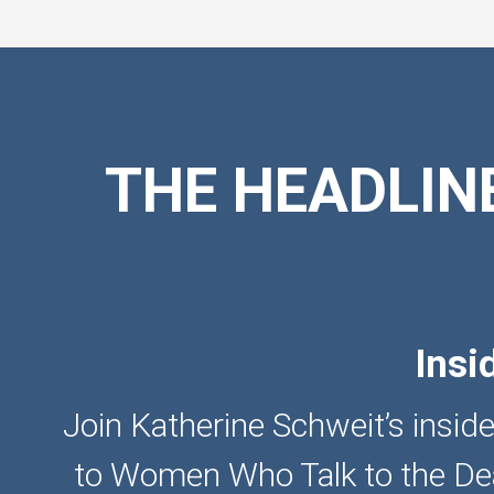
THE HEADLIN
Insi
Join Katherine Schweit’s inside
to Women Who Talk to the Dea