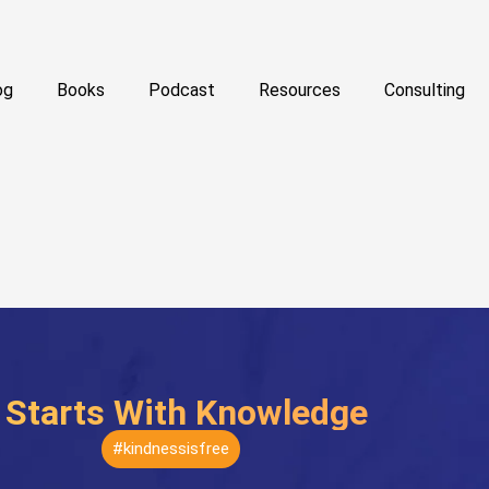
og
Books
Podcast
Resources
Consulting
t Starts With Knowledge
#kindnessisfree